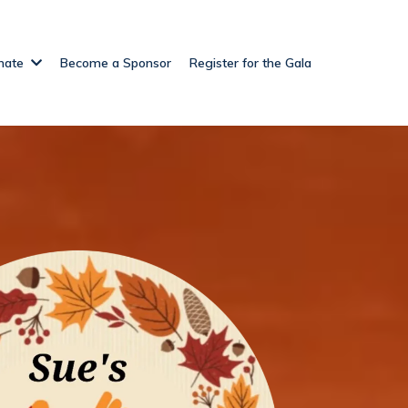
nate
Become a Sponsor
Register for the Gala