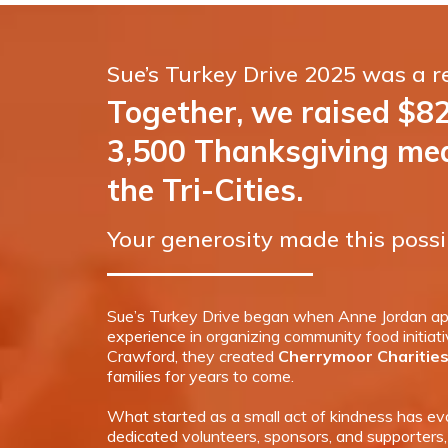
Sue’s Turkey Drive 2025 was a 
Together, we raised $8
3,500 Thanksgiving meal
the Tri-Cities.
Your generosity made this possi
Sue’s Turkey Drive began when Anne Jordan app
experience in organizing community food initiat
Crawford, they created
Cherrymoor Charitie
families for years to come.
What started as a small act of kindness has evo
dedicated volunteers, sponsors, and supporters,