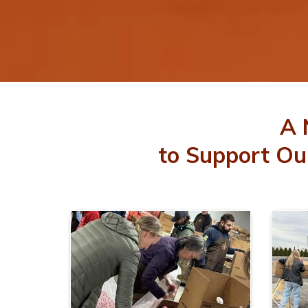
A 
to Support Ou