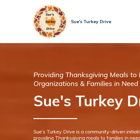
Sue's Turkey Drive
Providing Thanksgiving Meals to 
Organizations & Families in Need
Sue's Turkey D
Sue’s Turkey Drive is a community-driven initiat
providing Thanksgiving meals to families in need