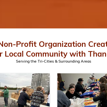
Non-Profit Organization Crea
r Local Community with Than
Serving the Tri-Cities & Surrounding Areas