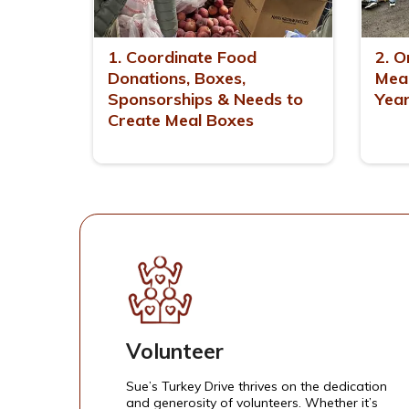
1. Coordinate Food
2. O
Donations, Boxes,
Meal
Sponsorships & Needs to
Yea
Create Meal Boxes
Volunteer
Sue’s Turkey Drive thrives on the dedication
and generosity of volunteers. Whether it’s