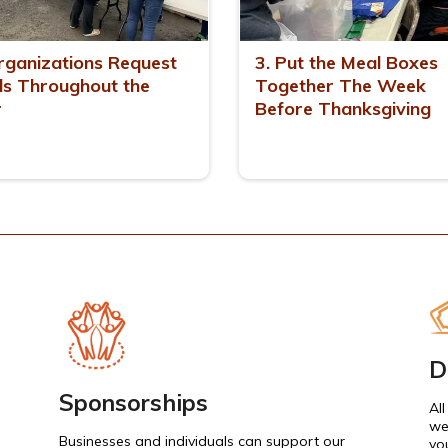
rganizations Request
3. Put the Meal Boxes
s Throughout the
Together The Week
r
Before Thanksgiving
D
Sponsorships
Al
we
Businesses and individuals can support our
yo