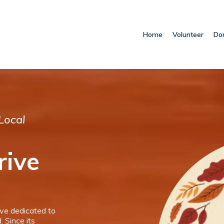
Home
Volunteer
Do
Local
rive
ive dedicated to
. Since its