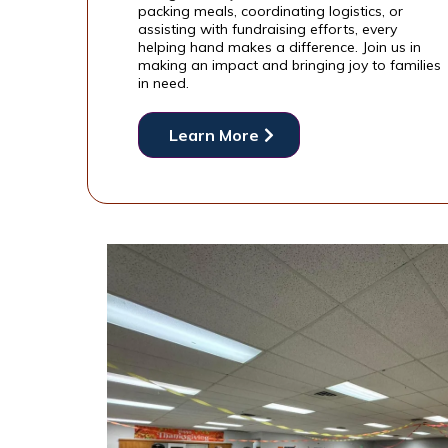
packing meals, coordinating logistics, or
assisting with fundraising efforts, every
helping hand makes a difference. Join us in
making an impact and bringing joy to families
in need.
Learn More