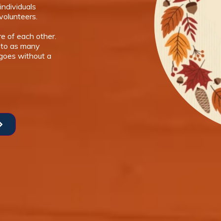
individuals
volunteers.
e of each other.
 to as many
 goes without a