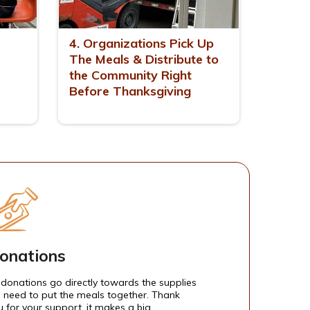
4. Organizations Pick Up
The Meals & Distribute to
the Community Right
Before Thanksgiving
onations
l donations go directly towards the supplies
 need to put the meals together. Thank
u for your support, it makes a big