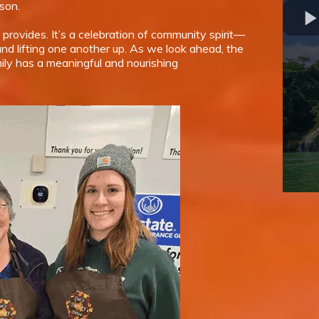
son.
 provides. It’s a celebration of community spirit—
nd lifting one another up. As we look ahead, the
ily has a meaningful and nourishing