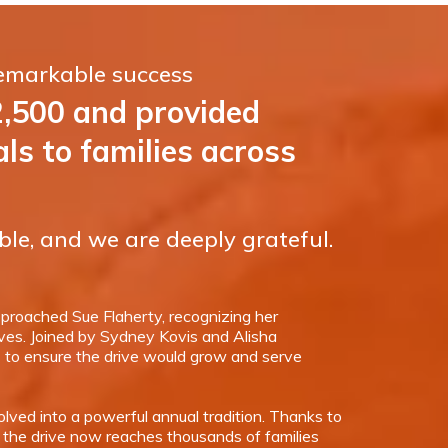
remarkable success
2,500 and provided
s to families across
ble, and we are deeply grateful.
roached Sue Flaherty, recognizing her
ives. Joined by Sydney Kovis and Alisha
s
to ensure the drive would grow and serve
lved into a powerful annual tradition. Thanks to
 the drive now reaches thousands of families