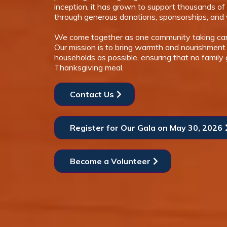
inception, it has grown to support thousands of 
through generous donations, sponsorships, and 
We come together as one community taking car
Our mission is to bring warmth and nourishment
households as possible, ensuring that no family
Thanksgiving meal.
Contact Us
Register for Our Gala on May 30, 2026
Become a Volunteer