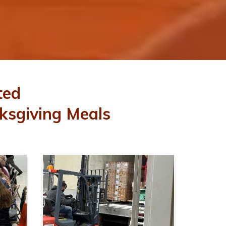
ted
ksgiving Meals