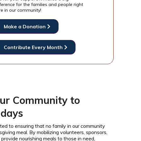
ference for the families and people right
re in our community!
Make a Donation
Contribute Every Month
ur Community to
idays
ted to ensuring that no family in our community
iving meal. By mobilizing volunteers, sponsors,
provide nourishing meals to those in need,