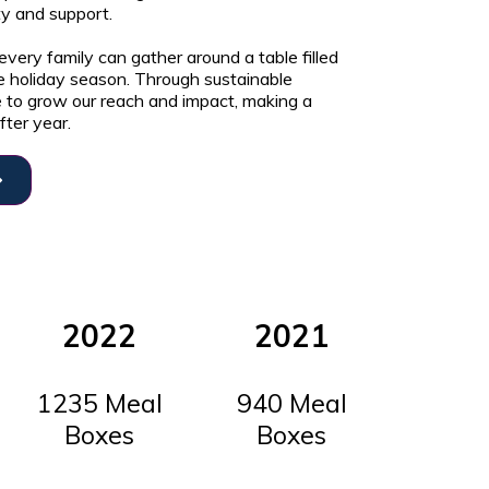
ity and support.
very family can gather around a table filled
e holiday season. Through sustainable
e to grow our reach and impact, making a
fter year.
2022
2021
1235 Meal
940 Meal
Boxes
Boxes