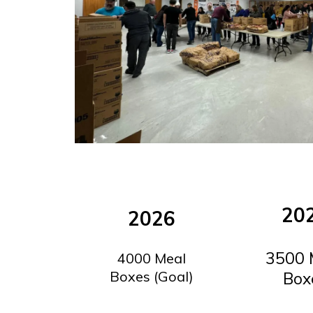
20
2026
3500 
4000 Meal
Boxes (Goal)
Box