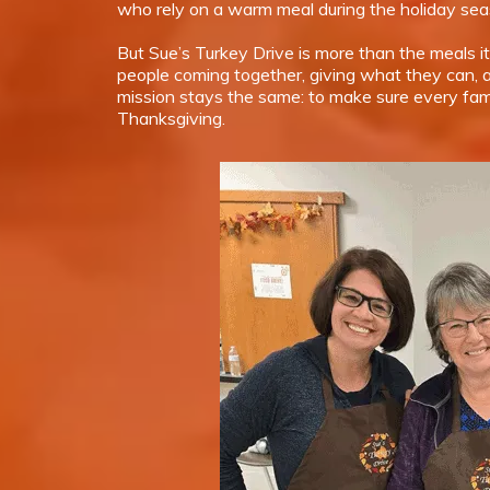
who rely on a warm meal during the holiday sea
But Sue’s Turkey Drive is more than the meals it
people coming together, giving what they can, a
mission stays the same: to make sure every fam
Thanksgiving.