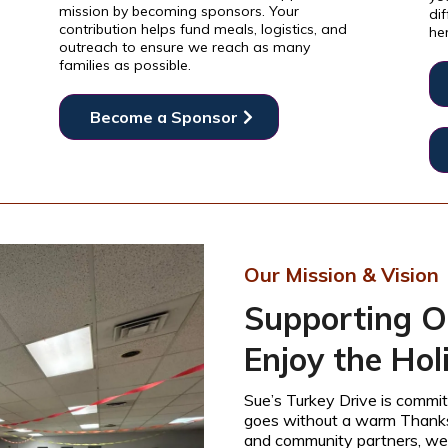
mission by becoming sponsors. Your
dif
contribution helps fund meals, logistics, and
he
outreach to ensure we reach as many
families as possible.
Become a Sponsor
Our Mission & Vision
Supporting O
Enjoy the Hol
Sue’s Turkey Drive is commit
goes without a warm Thanksg
and community partners, we 