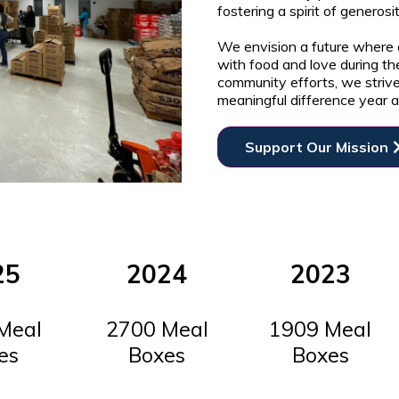
fostering a spirit of generos
We envision a future where e
with food and love during th
community efforts, we striv
meaningful difference year a
Support Our Mission
25
2024
2023
Meal
2700 Meal
1909 Meal
es
Boxes
Boxes